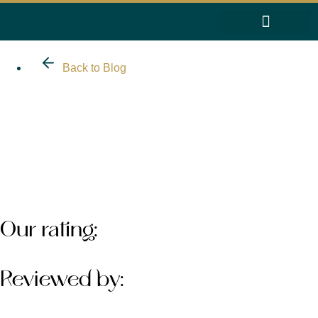
Back to Blog
About
Work With Us
Reviews
Our rating:
Reviewed by: