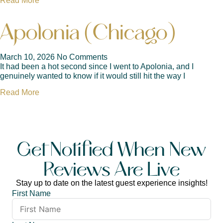
Read More
Apolonia (Chicago)
March 10, 2026
No Comments
It had been a hot second since I went to Apolonia, and I
genuinely wanted to know if it would still hit the way I
Read More
Get Notified When New
Reviews Are Live
Stay up to date on the latest guest experience insights!
First Name