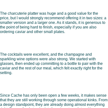
The charcuterie platter was huge and a good value for the
price, but I would strongly recommend offering it in two sizes: a
smaller version and a larger one. As it stands, it is generous to
the point of being hard to finish, especially if you are also
ordering caviar and other small plates.
The cocktails were excellent, and the champagne and
sparkling wine options were also strong. We started with
glasses, then ended up committing to a bottle to pair with the
caviar and the rest of our meal, which felt exactly right for the
setting.
Since Cache has only been open a few weeks, it makes sense
that they are still working through some operational kinks. From
a design standpoint, they are already doing almost everything