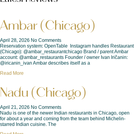
Ambar (Chicago)
April 28, 2026
No Comments
Reservation system: OpenTable Instagram handles Restaurant
(Chicago): @ambar_restaurantchicago Brand / parent Ambar
account: @ambar_restaurants Founder / owner Ivan Iričanin:
@iricanin_ivan Ambar describes itself as a
Read More
Nadu (Chicago)
April 21, 2026
No Comments
Nadu is one of the newer Indian restaurants in Chicago, open
for about a year and coming from the team behind Michelin-
starred Indian cuisine. The