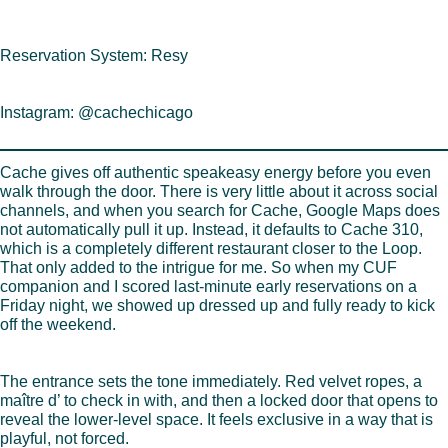
Reservation System: Resy
Instagram: @cachechicago
Cache gives off authentic speakeasy energy before you even
walk through the door. There is very little about it across social
channels, and when you search for Cache, Google Maps does
not automatically pull it up. Instead, it defaults to Cache 310,
which is a completely different restaurant closer to the Loop.
That only added to the intrigue for me. So when my CUF
companion and I scored last-minute early reservations on a
Friday night, we showed up dressed up and fully ready to kick
off the weekend.
The entrance sets the tone immediately. Red velvet ropes, a
maître d’ to check in with, and then a locked door that opens to
reveal the lower-level space. It feels exclusive in a way that is
playful, not forced.