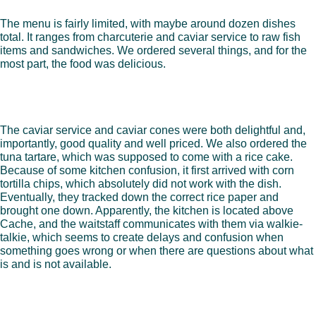
The menu is fairly limited, with maybe around dozen dishes
total. It ranges from charcuterie and caviar service to raw fish
items and sandwiches. We ordered several things, and for the
most part, the food was delicious.
The caviar service and caviar cones were both delightful and,
importantly, good quality and well priced. We also ordered the
tuna tartare, which was supposed to come with a rice cake.
Because of some kitchen confusion, it first arrived with corn
tortilla chips, which absolutely did not work with the dish.
Eventually, they tracked down the correct rice paper and
brought one down. Apparently, the kitchen is located above
Cache, and the waitstaff communicates with them via walkie-
talkie, which seems to create delays and confusion when
something goes wrong or when there are questions about what
is and is not available.