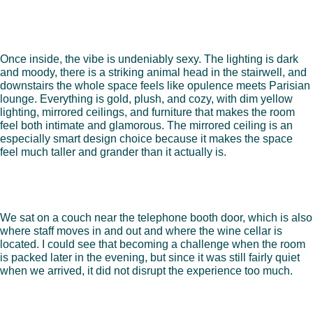
Once inside, the vibe is undeniably sexy. The lighting is dark
and moody, there is a striking animal head in the stairwell, and
downstairs the whole space feels like opulence meets Parisian
lounge. Everything is gold, plush, and cozy, with dim yellow
lighting, mirrored ceilings, and furniture that makes the room
feel both intimate and glamorous. The mirrored ceiling is an
especially smart design choice because it makes the space
feel much taller and grander than it actually is.
We sat on a couch near the telephone booth door, which is also
where staff moves in and out and where the wine cellar is
located. I could see that becoming a challenge when the room
is packed later in the evening, but since it was still fairly quiet
when we arrived, it did not disrupt the experience too much.