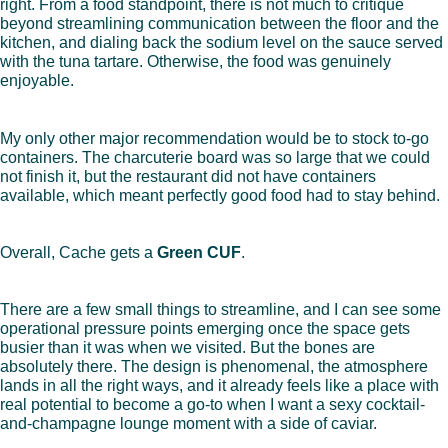
right. From a food standpoint, there is not much to critique
beyond streamlining communication between the floor and the
kitchen, and dialing back the sodium level on the sauce served
with the tuna tartare. Otherwise, the food was genuinely
enjoyable.
My only other major recommendation would be to stock to-go
containers. The charcuterie board was so large that we could
not finish it, but the restaurant did not have containers
available, which meant perfectly good food had to stay behind.
Overall, Cache gets a
Green CUF
.
There are a few small things to streamline, and I can see some
operational pressure points emerging once the space gets
busier than it was when we visited. But the bones are
absolutely there. The design is phenomenal, the atmosphere
lands in all the right ways, and it already feels like a place with
real potential to become a go-to when I want a sexy cocktail-
and-champagne lounge moment with a side of caviar.