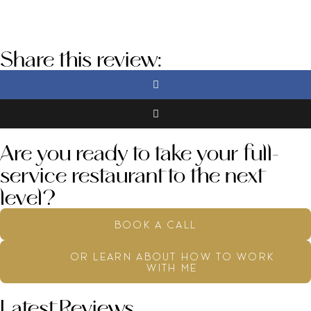
Share this review:
Are you ready to take your full-
service restaurant to the next
level?
book a call
or learn about how to work
with me
Latest Reviews