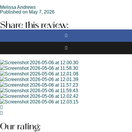
Melissa Andrews
Published on May 7, 2026
Share this review:
Our rating: