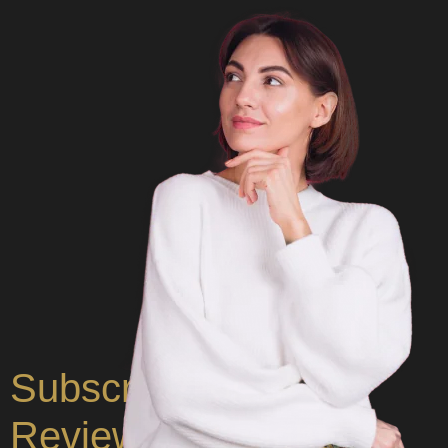
Subscribe for CUF
Reviews & Insights