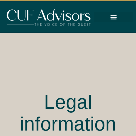
About
Work With Us
Reviews
Legal
information