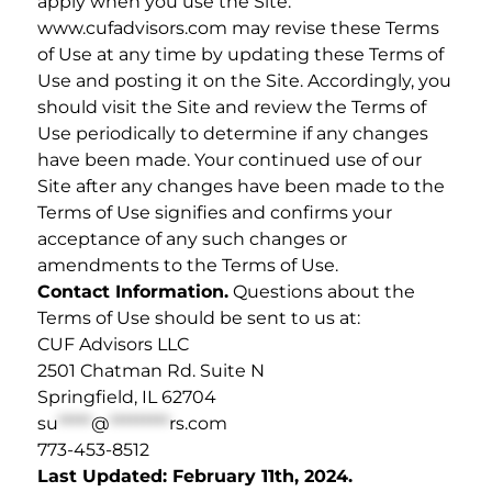
apply when you use the Site.
www.cufadvisors.com may revise these Terms
of Use at any time by updating these Terms of
Use and posting it on the Site. Accordingly, you
should visit the Site and review the Terms of
Use periodically to determine if any changes
have been made. Your continued use of our
Site after any changes have been made to the
Terms of Use signifies and confirms your
acceptance of any such changes or
amendments to the Terms of Use.
Contact Information.
Questions about the
Terms of Use should be sent to us at:
CUF Advisors LLC
2501 Chatman Rd. Suite N
Springfield, IL 62704
su
*****
@
*********
rs.com
773-453-8512
Last Updated: February 11th, 2024.