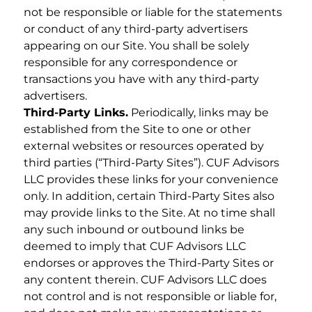
not be responsible or liable for the statements
or conduct of any third-party advertisers
appearing on our Site. You shall be solely
responsible for any correspondence or
transactions you have with any third-party
advertisers.
Third-Party Links.
Periodically, links may be
established from the Site to one or other
external websites or resources operated by
third parties (“Third-Party Sites”). CUF Advisors
LLC provides these links for your convenience
only. In addition, certain Third-Party Sites also
may provide links to the Site. At no time shall
any such inbound or outbound links be
deemed to imply that CUF Advisors LLC
endorses or approves the Third-Party Sites or
any content therein. CUF Advisors LLC does
not control and is not responsible or liable for,