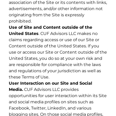
association of the Site or its contents with links,
advertisements, and/or other information not
originating from the Site is expressly
prohibited.
Use of Site and Content outside of the
United States
. CUF Advisors LLC makes no
claims regarding access or use of our Site or
Content outside of the United States. If you
use or access our Site or Content outside of the
United States, you do so at your own risk and
are responsible for compliance with the laws
and regulations of your jurisdiction as well as
these Terms of Use.
User Interaction on our Site and Social
Media.
CUF Advisors LLC provides
opportunities for user interaction within its Site
and social media profiles on sites such as
Facebook, Twitter, LinkedIn, and various
blogging sites. On those social media profiles,