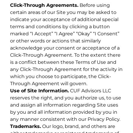
Click-Through Agreements.
Before using
certain areas of our Site you may be asked to
indicate your acceptance of additional special
terms and conditions by clicking a button
marked “I Accept” “I Agree” “Okay” “I Consent”
or other words or actions that similarly
acknowledge your consent or acceptance of a
Click-Through Agreement. To the extent there
is a conflict between these Terms of Use and
any Click-Through Agreement for the activity in
which you choose to participate, the Click-
Through Agreement will govern.
Use of Site Information.
CUF Advisors LLC
reserves the right, and you authorize us, to use
and assign all information regarding Site uses
by you and all information provided by you in
any manner consistent with our Privacy Policy.
Trademarks.
Our logo, brand, and others are