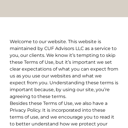
Welcome to our website. This website is
maintained by CUF Advisors LLC as a service to
you, our clients. We know it’s tempting to skip
these Terms of Use, but it’s important we set
clear expectations of what you can expect from
us as you use our websites and what we
expect from you. Understanding these terms is
important because, by using our site, you’re
agreeing to these terms.
Besides these Terms of Use, we also have a
Privacy Policy. It is incorporated into these
terms of use, and we encourage you to read it
to better understand how we protect your