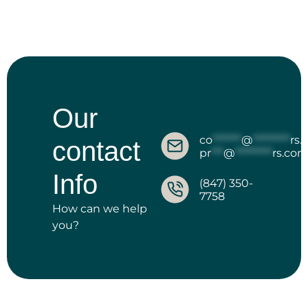
Our
co
*******
@
*********
rs
contact
pr
***
@
*********
rs.co
Info
(847) 350-
7758
How can we help
you?