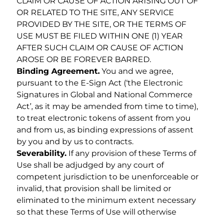
CLAIM OR CAUSE OF ACTION ARISING OUT OF
OR RELATED TO THE SITE, ANY SERVICE
PROVIDED BY THE SITE, OR THE TERMS OF
USE MUST BE FILED WITHIN ONE (1) YEAR
AFTER SUCH CLAIM OR CAUSE OF ACTION
AROSE OR BE FOREVER BARRED.
Binding Agreement.
You and we agree,
pursuant to the E-Sign Act (‘the Electronic
Signatures in Global and National Commerce
Act’, as it may be amended from time to time),
to treat electronic tokens of assent from you
and from us, as binding expressions of assent
by you and by us to contracts.
Severability.
If any provision of these Terms of
Use shall be adjudged by any court of
competent jurisdiction to be unenforceable or
invalid, that provision shall be limited or
eliminated to the minimum extent necessary
so that these Terms of Use will otherwise