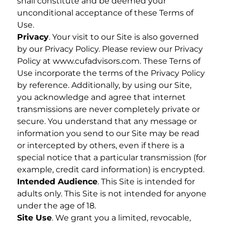
shall constitute and be deemed your
unconditional acceptance of these Terms of
Use.
Privacy
. Your visit to our Site is also governed
by our Privacy Policy. Please review our Privacy
Policy at www.cufadvisors.com. These Terns of
Use incorporate the terms of the Privacy Policy
by reference. Additionally, by using our Site,
you acknowledge and agree that internet
transmissions are never completely private or
secure. You understand that any message or
information you send to our Site may be read
or intercepted by others, even if there is a
special notice that a particular transmission (for
example, credit card information) is encrypted.
Intended Audience
. This Site is intended for
adults only. This Site is not intended for anyone
under the age of 18.
Site Use
. We grant you a limited, revocable,