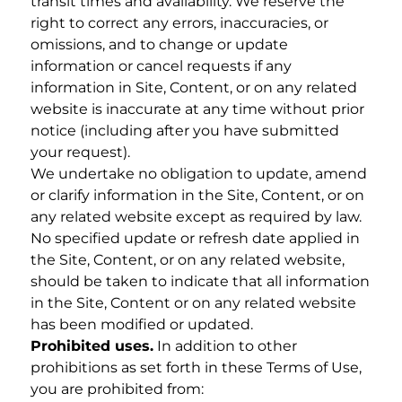
transit times and availability. We reserve the
right to correct any errors, inaccuracies, or
omissions, and to change or update
information or cancel requests if any
information in Site, Content, or on any related
website is inaccurate at any time without prior
notice (including after you have submitted
your request).
We undertake no obligation to update, amend
or clarify information in the Site, Content, or on
any related website except as required by law.
No specified update or refresh date applied in
the Site, Content, or on any related website,
should be taken to indicate that all information
in the Site, Content or on any related website
has been modified or updated.
Prohibited uses.
In addition to other
prohibitions as set forth in these Terms of Use,
you are prohibited from: