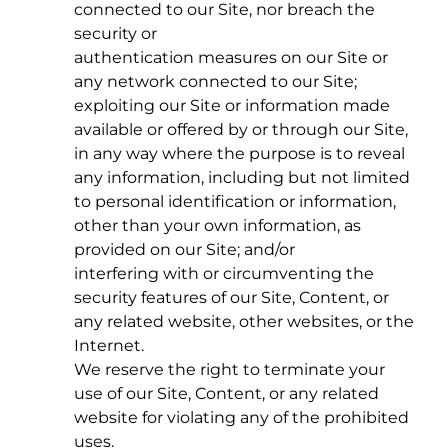
connected to our Site, nor breach the
security or
authentication measures on our Site or
any network connected to our Site;
exploiting our Site or information made
available or offered by or through our Site,
in any way where the purpose is to reveal
any information, including but not limited
to personal identification or information,
other than your own information, as
provided on our Site; and/or
interfering with or circumventing the
security features of our Site, Content, or
any related website, other websites, or the
Internet.
We reserve the right to terminate your
use of our Site, Content, or any related
website for violating any of the prohibited
uses.