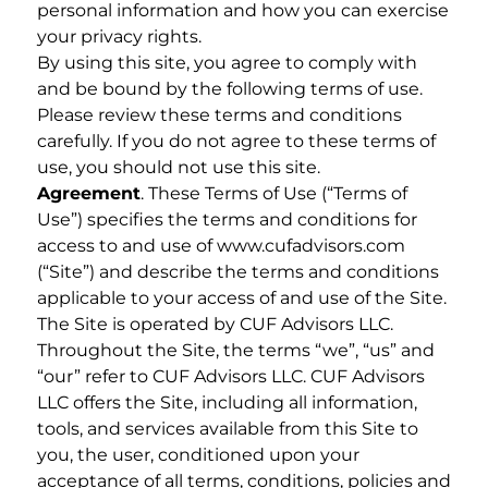
personal information and how you can exercise
your privacy rights.
By using this site, you agree to comply with
and be bound by the following terms of use.
Please review these terms and conditions
carefully. If you do not agree to these terms of
use, you should not use this site.
Agreement
. These Terms of Use (“Terms of
Use”) specifies the terms and conditions for
access to and use of www.cufadvisors.com
(“Site”) and describe the terms and conditions
applicable to your access of and use of the Site.
The Site is operated by CUF Advisors LLC.
Throughout the Site, the terms “we”, “us” and
“our” refer to CUF Advisors LLC. CUF Advisors
LLC offers the Site, including all information,
tools, and services available from this Site to
you, the user, conditioned upon your
acceptance of all terms, conditions, policies and