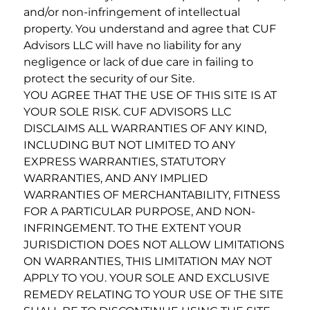
and/or non-infringement of intellectual
property. You understand and agree that CUF
Advisors LLC will have no liability for any
negligence or lack of due care in failing to
protect the security of our Site.
YOU AGREE THAT THE USE OF THIS SITE IS AT
YOUR SOLE RISK. CUF ADVISORS LLC
DISCLAIMS ALL WARRANTIES OF ANY KIND,
INCLUDING BUT NOT LIMITED TO ANY
EXPRESS WARRANTIES, STATUTORY
WARRANTIES, AND ANY IMPLIED
WARRANTIES OF MERCHANTABILITY, FITNESS
FOR A PARTICULAR PURPOSE, AND NON-
INFRINGEMENT. TO THE EXTENT YOUR
JURISDICTION DOES NOT ALLOW LIMITATIONS
ON WARRANTIES, THIS LIMITATION MAY NOT
APPLY TO YOU. YOUR SOLE AND EXCLUSIVE
REMEDY RELATING TO YOUR USE OF THE SITE