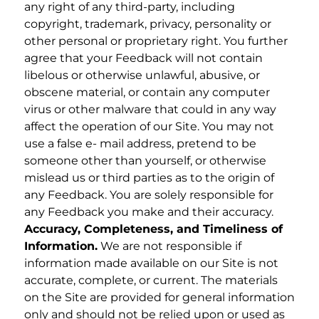
any right of any third-party, including
copyright, trademark, privacy, personality or
other personal or proprietary right. You further
agree that your Feedback will not contain
libelous or otherwise unlawful, abusive, or
obscene material, or contain any computer
virus or other malware that could in any way
affect the operation of our Site. You may not
use a false e- mail address, pretend to be
someone other than yourself, or otherwise
mislead us or third parties as to the origin of
any Feedback. You are solely responsible for
any Feedback you make and their accuracy.
Accuracy, Completeness, and Timeliness of
Information.
We are not responsible if
information made available on our Site is not
accurate, complete, or current. The materials
on the Site are provided for general information
only and should not be relied upon or used as