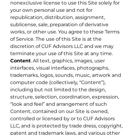
nonexclusive license to use this Site solely for
your own personal use and not for
republication, distribution, assignment,
sublicense, sale, preparation of derivative
works, or other use. You agree to these Terms
of Service. The use of this Site is at the
discretion of CUF Advisors LLC and we may
terminate your use of this Site at any time.
Content
. All text, graphics, images, user
interfaces, visual interfaces, photographs,
trademarks, logos, sounds, music, artwork and
computer code (collectively, “Content”),
including but not limited to the design,
structure, selection, coordination, expression,
“look and feel” and arrangement of such
Content, contained on our Site is owned,
controlled or licensed by or to CUF Advisors
LLC, and is protected by trade dress, copyright,
patent and trademark laws, and various other