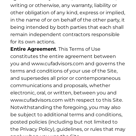
writing or otherwise, any warranty, liability or
other obligation of any kind, express or implied,
in the name of or on behalf of the other party, it
being intended by both parties that each shall
remain independent contractors responsible
for its own actions.
Entire Agreement
. This Terms of Use
constitutes the entire agreement between
you and www.cufadvisors.com and governs the
terms and conditions of your use of the Site,
and supersedes all prior or contemporaneous
communications and proposals, whether
electronic, oral, or written, between you and
www.cufadvisors.com with respect to this Site.
Notwithstanding the foregoing, you may also
be subject to additional terms and conditions,
posted policies (including but not limited to
the Privacy Policy), guidelines, or rules that may