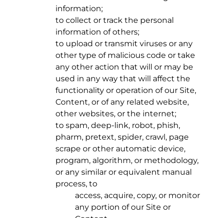
information;
to collect or track the personal
information of others;
to upload or transmit viruses or any
other type of malicious code or take
any other action that will or may be
used in any way that will affect the
functionality or operation of our Site,
Content, or of any related website,
other websites, or the internet;
to spam, deep-link, robot, phish,
pharm, pretext, spider, crawl, page
scrape or other automatic device,
program, algorithm, or methodology,
or any similar or equivalent manual
process, to
access, acquire, copy, or monitor
any portion of our Site or