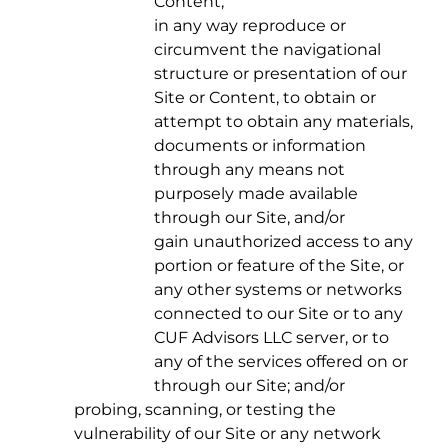
Content,
in any way reproduce or
circumvent the navigational
structure or presentation of our
Site or Content, to obtain or
attempt to obtain any materials,
documents or information
through any means not
purposely made available
through our Site, and/or
gain unauthorized access to any
portion or feature of the Site, or
any other systems or networks
connected to our Site or to any
CUF Advisors LLC server, or to
any of the services offered on or
through our Site; and/or
probing, scanning, or testing the
vulnerability of our Site or any network