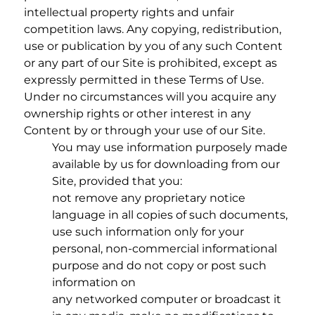
intellectual property rights and unfair
competition laws. Any copying, redistribution,
use or publication by you of any such Content
or any part of our Site is prohibited, except as
expressly permitted in these Terms of Use.
Under no circumstances will you acquire any
ownership rights or other interest in any
Content by or through your use of our Site.
You may use information purposely made
available by us for downloading from our
Site, provided that you:
not remove any proprietary notice
language in all copies of such documents,
use such information only for your
personal, non-commercial informational
purpose and do not copy or post such
information on
any networked computer or broadcast it