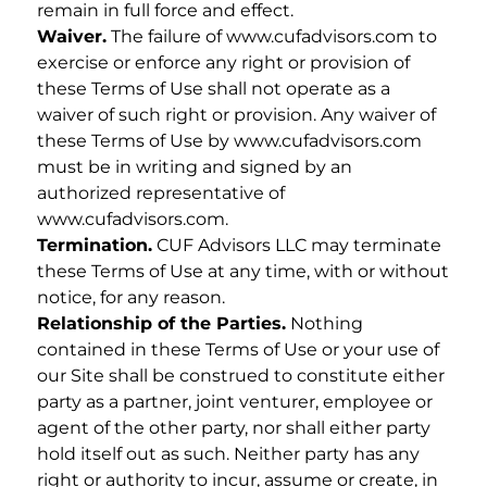
remain in full force and effect.
Waiver.
The failure of www.cufadvisors.com to
exercise or enforce any right or provision of
these Terms of Use shall not operate as a
waiver of such right or provision. Any waiver of
these Terms of Use by www.cufadvisors.com
must be in writing and signed by an
authorized representative of
www.cufadvisors.com.
Termination.
CUF Advisors LLC may terminate
these Terms of Use at any time, with or without
notice, for any reason.
Relationship of the Parties.
Nothing
contained in these Terms of Use or your use of
our Site shall be construed to constitute either
party as a partner, joint venturer, employee or
agent of the other party, nor shall either party
hold itself out as such. Neither party has any
right or authority to incur, assume or create, in