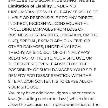
SHALL BE TO DISCONTINUE USING THE SITE.
Limitation of Liability.
UNDER NO
CIRCUMSTANCES WILL CUF ADVISORS LLC BE
LIABLE OR RESPONSIBLE FOR ANY DIRECT,
INDIRECT, INCIDENTAL, CONSEQUENTIAL
(INCLUDING DAMAGES FROM LOSS OF
BUSINESS, LOST PROFITS, LITIGATION, OR THE
LIKE), SPECIAL, EXEMPLARY, PUNITIVE, OR
OTHER DAMAGES, UNDER ANY LEGAL
THEORY, ARISING OUT OF OR IN ANY WAY
RELATING TO THE SITE, YOUR SITE USE, OR
THE CONTENT, EVEN IF ADVISED OF THE
POSSIBILITY OF SUCH DAMAGES. YOUR SOLE
REMEDY FOR DISSATISFACTION WITH THE
SITE AND/OR CONTENT IS TO CEASE ALL OF
YOUR SITE USE.
You may have additional rights under certain
laws (including consumer laws) which do not
allow the exclusion of implied warranties, or the