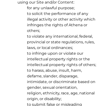
using our Site and/or Content:
for any unlawful purpose;
to solicit the performance of any
illegal activity or other activity which
infringes the rights of Athena or
others;
to violate any international, federal,
provincial or state regulations, rules,
laws, or local ordinances;
to infringe upon or violate our
intellectual property rights or the
intellectual property rights of others;
to harass, abuse, insult, harm,
defame, slander, disparage,
intimidate, or discriminate based on
gender, sexual orientation,
religion, ethnicity, race, age, national
origin, or disability;
to submit false or misleading