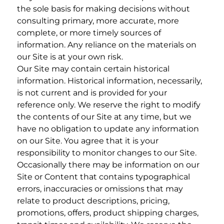
the sole basis for making decisions without
consulting primary, more accurate, more
complete, or more timely sources of
information. Any reliance on the materials on
our Site is at your own risk.
Our Site may contain certain historical
information. Historical information, necessarily,
is not current and is provided for your
reference only. We reserve the right to modify
the contents of our Site at any time, but we
have no obligation to update any information
on our Site. You agree that it is your
responsibility to monitor changes to our Site.
Occasionally there may be information on our
Site or Content that contains typographical
errors, inaccuracies or omissions that may
relate to product descriptions, pricing,
promotions, offers, product shipping charges,