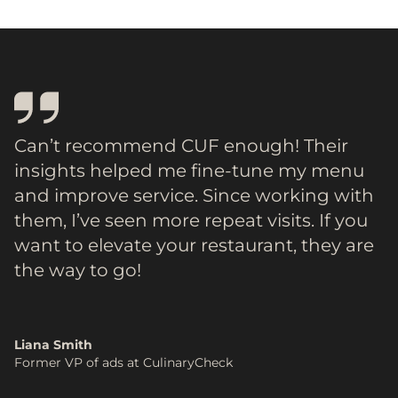
Can’t recommend CUF enough! Their
insights helped me fine-tune my menu
and improve service. Since working with
them, I’ve seen more repeat visits. If you
want to elevate your restaurant, they are
the way to go!
Liana Smith
Former VP of ads at CulinaryCheck