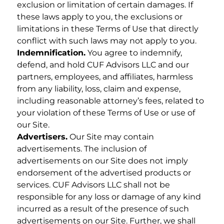
exclusion or limitation of certain damages. If
these laws apply to you, the exclusions or
limitations in these Terms of Use that directly
conflict with such laws may not apply to you.
Indemnification.
You agree to indemnify,
defend, and hold CUF Advisors LLC and our
partners, employees, and affiliates, harmless
from any liability, loss, claim and expense,
including reasonable attorney’s fees, related to
your violation of these Terms of Use or use of
our Site.
Advertisers.
Our Site may contain
advertisements. The inclusion of
advertisements on our Site does not imply
endorsement of the advertised products or
services. CUF Advisors LLC shall not be
responsible for any loss or damage of any kind
incurred as a result of the presence of such
advertisements on our Site. Further, we shall