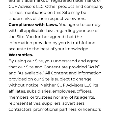
either trademarks or registered trademarks of
CUF Advisors LLC. Other product and company
names mentioned on this Site may be
trademarks of their respective owners.
Compliance with Laws.
You agree to comply
with all applicable laws regarding your use of
the Site. You further agreed that the
information provided by you is truthful and
accurate to the best of your knowledge.
Warranties.
By using our Site, you understand and agree
that our Site and Content are provided “As is”
and “As available.” All Content and information
provided on our Site is subject to change
without notice. Neither CUF Advisors LLC, its
affiliates, subsidiaries, employees, officers,
members, or trustees nor any of its agents,
representatives, suppliers, advertisers,
contractors, promotional partners, or licensors