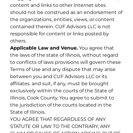
content and links to other Internet sites
should not be construed as an endorsement of
the organizations, entities, views, or content
contained therein. CUF Advisors LLC is not
responsible for content or links posted by
others.
Applicable Law and Venue.
You agree that
the laws of the state of Illinois, without regard
to conflicts of laws provisions will govern these
Terms of Use and any dispute that may arise
between you and CUF Advisors LLC or its
affiliates. and suit, if any, must be brought
exclusively within the courts of the State of
Illinois, Cook County. You agree to submit to
the jurisdiction of the courts located in the
State of Illinois.
YOU AGREE THAT REGARDLESS OF ANY
STATUTE OR LAW TO THE CONTRARY, ANY