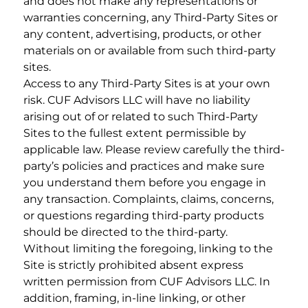
and does not make any representations or
warranties concerning, any Third-Party Sites or
any content, advertising, products, or other
materials on or available from such third-party
sites.
Access to any Third-Party Sites is at your own
risk. CUF Advisors LLC will have no liability
arising out of or related to such Third-Party
Sites to the fullest extent permissible by
applicable law. Please review carefully the third-
party’s policies and practices and make sure
you understand them before you engage in
any transaction. Complaints, claims, concerns,
or questions regarding third-party products
should be directed to the third-party.
Without limiting the foregoing, linking to the
Site is strictly prohibited absent express
written permission from CUF Advisors LLC. In
addition, framing, in-line linking, or other