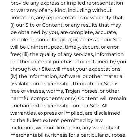
provide any express or implied representation
or warranty of any kind, including without
limitation, any representation or warranty that
(i) our Site or Content, or any results that may
be obtained by you, are complete, accurate,
reliable or non-infringing; (ii) access to our Site
will be uninterrupted, timely, secure, or error
free; (iii) the quality of any services, information
or other material purchased or obtained by you
through our Site will meet your expectations;
(iv) the information, software, or other material
available on or accessible through our Site is
free of viruses, worms, Trojan horses, or other
harmful components; or (v) Content will remain
unchanged or accessible on our Site. All
warranties, express or implied, are disclaimed
to the fullest extent permitted by law
including, without limitation, any warranty of
merchantability, fitness for a particular purpose,