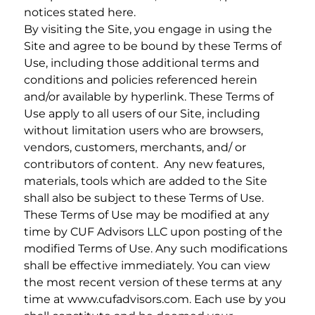
notices stated here.
By visiting the Site, you engage in using the
Site and agree to be bound by these Terms of
Use, including those additional terms and
conditions and policies referenced herein
and/or available by hyperlink. These Terms of
Use apply to all users of our Site, including
without limitation users who are browsers,
vendors, customers, merchants, and/ or
contributors of content. Any new features,
materials, tools which are added to the Site
shall also be subject to these Terms of Use.
These Terms of Use may be modified at any
time by CUF Advisors LLC upon posting of the
modified Terms of Use. Any such modifications
shall be effective immediately. You can view
the most recent version of these terms at any
time at www.cufadvisors.com. Each use by you