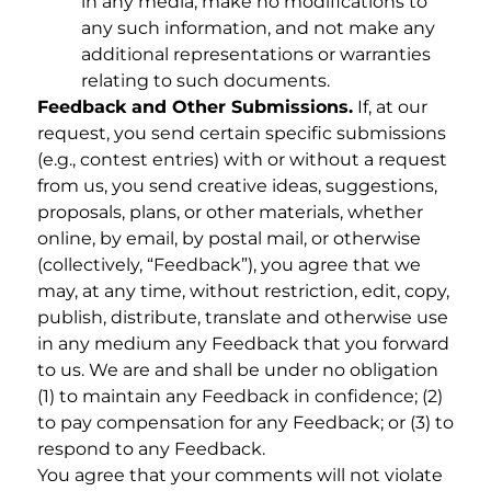
in any media, make no modifications to
any such information, and not make any
additional representations or warranties
relating to such documents.
Feedback and Other Submissions.
If, at our
request, you send certain specific submissions
(e.g., contest entries) with or without a request
from us, you send creative ideas, suggestions,
proposals, plans, or other materials, whether
online, by email, by postal mail, or otherwise
(collectively, “Feedback”), you agree that we
may, at any time, without restriction, edit, copy,
publish, distribute, translate and otherwise use
in any medium any Feedback that you forward
to us. We are and shall be under no obligation
(1) to maintain any Feedback in confidence; (2)
to pay compensation for any Feedback; or (3) to
respond to any Feedback.
You agree that your comments will not violate